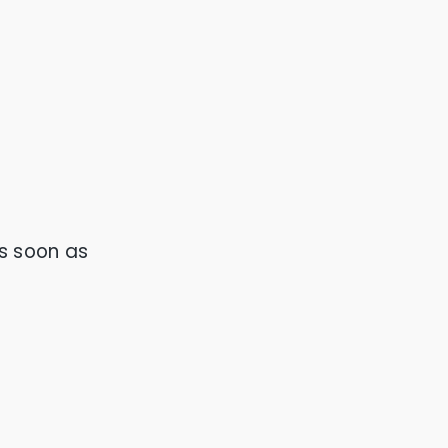
s soon as 