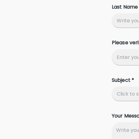
Last Name 
Please veri
Subject *
Your Mess