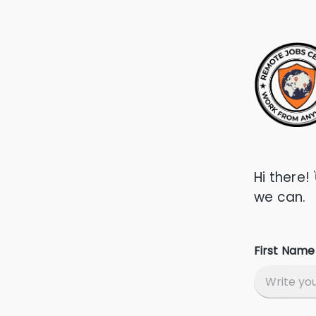
Hi there!
we can.
First Name