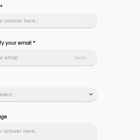
*
fy your email *
Verify
age