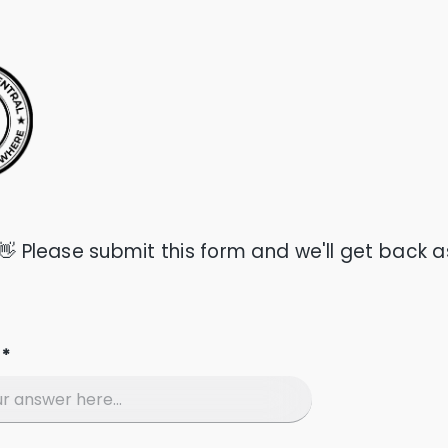
 👋 Please submit this form and we'll get back a
 *